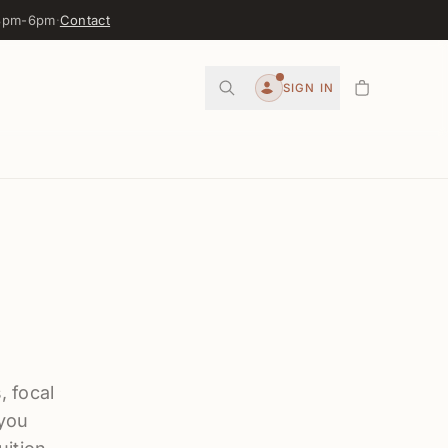
 3pm-6pm
·
Contact
0
SIGN IN
Account
, focal
 you