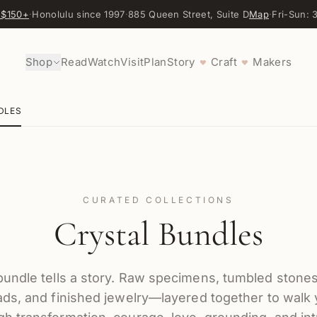
 $150+
·
Honolulu since 1997
·
885 Queen Street, Suite D
Map
·
Fri-Sun:
Shop
Read
Watch
Visit
Plan
Story
Craft
Makers
♥
♥
DLES
CURATED COLLECTIONS
Crystal Bundles
undle tells a story. Raw specimens, tumbled stones
ds, and finished jewelry—layered together to walk