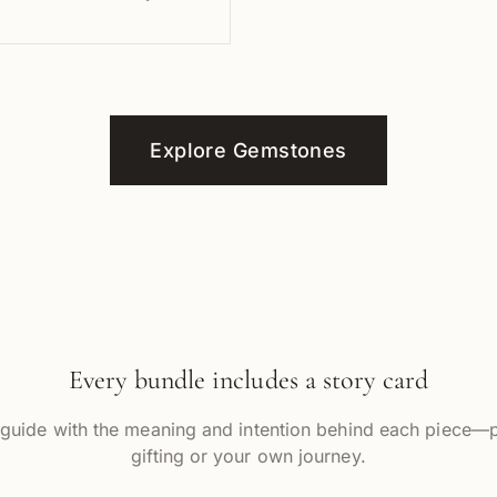
Explore Gemstones
Every bundle includes a story card
 guide with the meaning and intention behind each piece—p
gifting or your own journey.