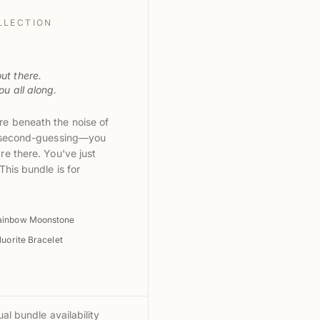
LLECTION
ut there.
u all along.
e beneath the noise of
d second-guessing—you
e there. You've just
This bundle is for
ainbow Moonstone
uorite Bracelet
al bundle availability