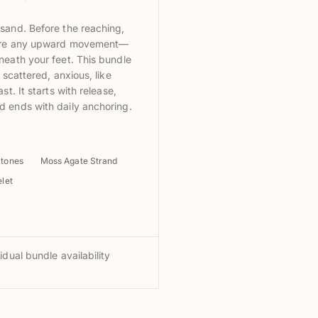
sand. Before the reaching,
fore any upward movement—
neath your feet. This bundle
 scattered, anxious, like
st. It starts with release,
 ends with daily anchoring.
Stones
Moss Agate Strand
let
idual bundle availability