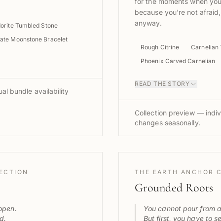
for the moments when you
because you're not afraid
anyway.
orite Tumbled Stone
ate Moonstone Bracelet
Rough Citrine
Carnelian
Phoenix Carved Carnelian
READ THE STORY
al bundle availability
Collection preview — indiv
changes seasonally.
LECTION
THE EARTH ANCHOR 
Grounded Roots
open.
You cannot pour from 
d.
But first, you have to s