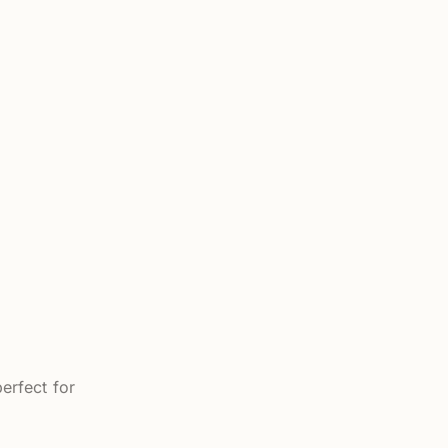
erfect for