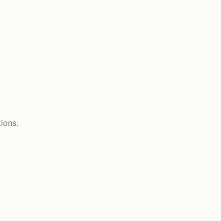
ions.