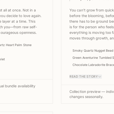
t all at once. Not in a
You can't grow from quick
ou decide to love again.
before the blooming, be
 layer at a time. This
there has to be ground be
ith you—from raw self-
is for the person who feels
 courageous openness.
everything is moving too fa
moves through growth, and
rtz Heart Palm Stone
Smoky Quartz Nugget Bead
Green Aventurine Tumbled 
let
Chocolate Labradorite Brace
READ THE STORY
al bundle availability
Collection preview — indiv
changes seasonally.