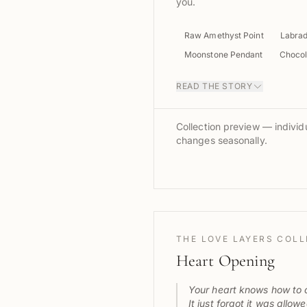
you.
Raw Amethyst Point
Labrad
Moonstone Pendant
Chocol
READ THE STORY
Collection preview — individu
changes seasonally.
THE LOVE LAYERS COL
Heart Opening
Your heart knows how to 
It just forgot it was allowe