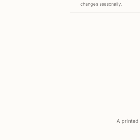
changes seasonally.
A printed