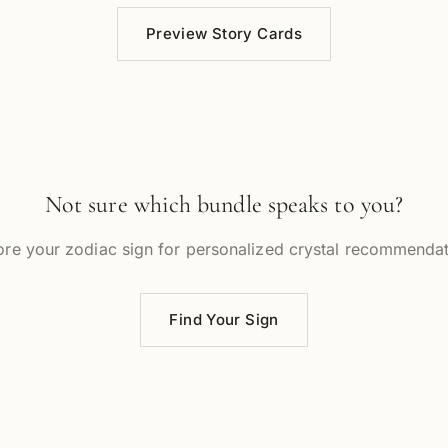
Preview Story Cards
Not sure which bundle speaks to you?
ore your zodiac sign for personalized crystal recommendat
Find Your Sign