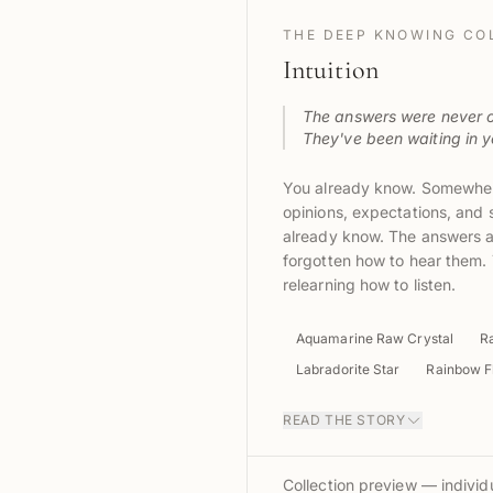
THE DEEP KNOWING CO
Intuition
The answers were never o
They've been waiting in yo
You already know. Somewher
opinions, expectations, an
already know. The answers ar
forgotten how to hear them. 
relearning how to listen.
Aquamarine Raw Crystal
R
Labradorite Star
Rainbow Fl
READ THE STORY
Collection preview — individu