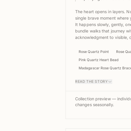
The heart opens in layers. No
single brave moment where y
It happens slowly, gently, one
bundle walks that journey w
acknowledgment to visible,
Rose Quartz Point
Rose Qua
Pink Quartz Heart Bead
Madagascar Rose Quartz Brace
READ THE STORY
Collection preview — individu
changes seasonally.