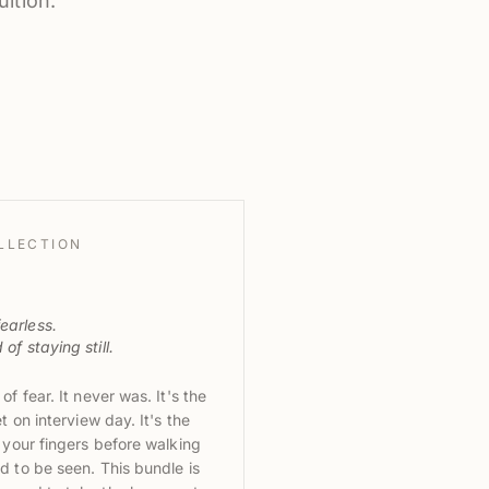
ition.
LLECTION
earless.
of staying still.
f fear. It never was. It's the
t on interview day. It's the
 your fingers before walking
d to be seen. This bundle is