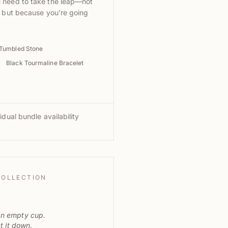
 need to take the leap—not
, but because you're going
 Tumbled Stone
Black Tourmaline Bracelet
idual bundle availability
COLLECTION
an empty cup.
et it down.