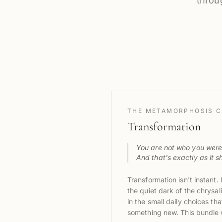
throu
THE METAMORPHOSIS C
Transformation
You are not who you were 
And that's exactly as it s
Transformation isn't instant.
the quiet dark of the chrysali
in the small daily choices t
something new. This bundle w