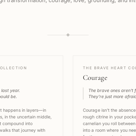
gh transformation, courage, love, grounding, and intu
OLLECTION
THE BRAVE HEART CO
Courage
last year.
The brave ones aren't f
hould be.
They're just more afraid 
 It happens in layers—in
Courage isn't the absence o
s, in the uncertain middle,
rough citrine in your pocke
hat compound into
carnelian you roll between
alks that journey with
into a room where you nee