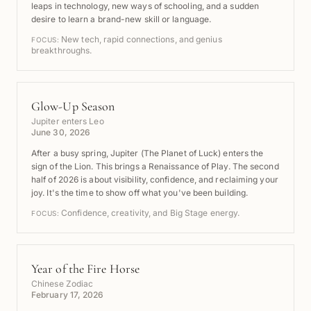
leaps in technology, new ways of schooling, and a sudden
desire to learn a brand-new skill or language.
New tech, rapid connections, and genius
FOCUS:
breakthroughs.
Glow-Up Season
Jupiter enters Leo
June 30, 2026
After a busy spring, Jupiter (The Planet of Luck) enters the
sign of the Lion. This brings a Renaissance of Play. The second
half of 2026 is about visibility, confidence, and reclaiming your
joy. It's the time to show off what you've been building.
Confidence, creativity, and Big Stage energy.
FOCUS:
Year of the Fire Horse
Chinese Zodiac
February 17, 2026