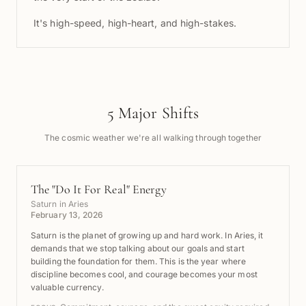
It's high-speed, high-heart, and high-stakes.
5 Major Shifts
The cosmic weather we're all walking through together
The "Do It For Real" Energy
Saturn in Aries
February 13, 2026
Saturn is the planet of growing up and hard work. In Aries, it
demands that we stop talking about our goals and start
building the foundation for them. This is the year where
discipline becomes cool, and courage becomes your most
valuable currency.