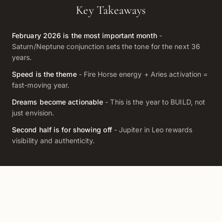
Key Takeaways
February 2026 is the most important month
-
Saturn/Neptune conjunction sets the tone for the next 36
years.
Speed is the theme
- Fire Horse energy + Aries activation =
fast-moving year.
Dreams become actionable
- This is the year to BUILD, not
just envision.
Second half is for showing off
- Jupiter in Leo rewards
visibility and authenticity.