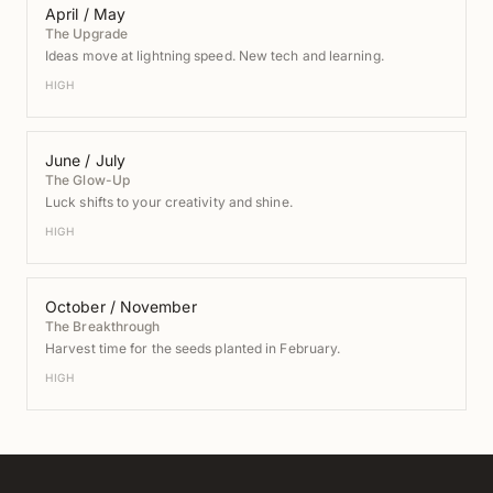
April / May
The Upgrade
Ideas move at lightning speed. New tech and learning.
HIGH
June / July
The Glow-Up
Luck shifts to your creativity and shine.
HIGH
October / November
The Breakthrough
Harvest time for the seeds planted in February.
HIGH