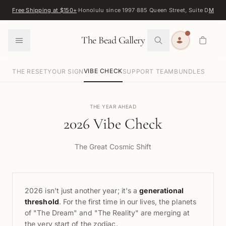
Skip to content
Free Shipping at $150+
·
Honolulu since 1997
·
885 Queen Street, Suite D
Map
·
F
0
The Bead Gallery
VIBE CHECK
THE RESET
YOUR SIGN
SUPPORT TEAM
BUNDLES
THE YEAR AHEAD
2026 Vibe Check
The Great Cosmic Shift
2026 isn't just another year; it's a
generational
threshold
. For the first time in our lives, the planets
of "The Dream" and "The Reality" are merging at
the very start of the zodiac.