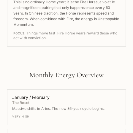
This is no ordinary Horse year; it is the Fire Horse, a volatile
and magnificent pairing that only happens once every 60
years. In Chinese tradition, the Horse represents speed and
freedom. When combined with Fire, the energy is Unstoppable
Momentum.
Things move fast. Fire Horse years reward those who
FOCUS:
act with conviction.
Monthly Energy Overview
January / February
The Reset
Massive shifts in Aries. The new 36-year cycle begins.
VERY HIGH