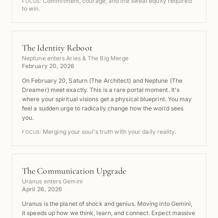
Commitment, courage, and the sweat equity required
FOCUS:
to win.
The Identity Reboot
Neptune enters Aries & The Big Merge
February 20, 2026
On February 20, Saturn (The Architect) and Neptune (The
Dreamer) meet exactly. This is a rare portal moment. It's
where your spiritual visions get a physical blueprint. You may
feel a sudden urge to radically change how the world sees
you.
Merging your soul's truth with your daily reality.
FOCUS:
The Communication Upgrade
Uranus enters Gemini
April 26, 2026
Uranus is the planet of shock and genius. Moving into Gemini,
it speeds up how we think, learn, and connect. Expect massive