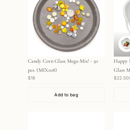
Candy Corn Glass Mega-Mix! - 50
Happy 
pcs. (MIX108)
Glass M
$18
$22.50
Add to bag