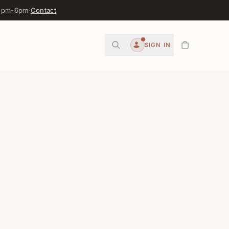
 3pm-6pm
·
Contact
0
SIGN IN
Account