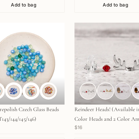
Add to bag
Add to bag
epolish Czech Glass Beads
Reindeer Heads! (Available i
143/144/145/146)
Color Heads and 2 Color Ant
$16
2 sets (KT101/102)