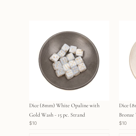
Dice (8mm) White Opaline with
Dice (8m
Gold Wash - 15 pc. Strand
Bronze 
$10
$10