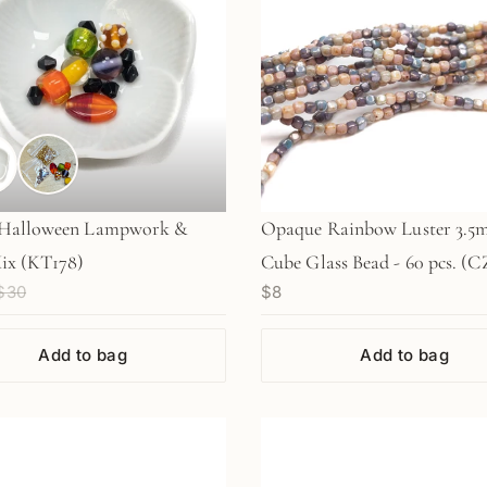
Halloween Lampwork &
Opaque Rainbow Luster 3.
ix (KT178)
Cube Glass Bead - 60 pcs. (C
$30
$8
Add to bag
Add to bag