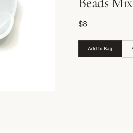
Beads Mix
$8
Add to Bag