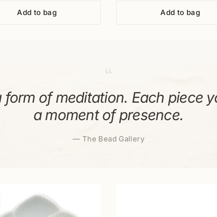
Add to bag
Add to bag
“
 form of meditation. Each piece y
a moment of presence.
—
The Bead Gallery