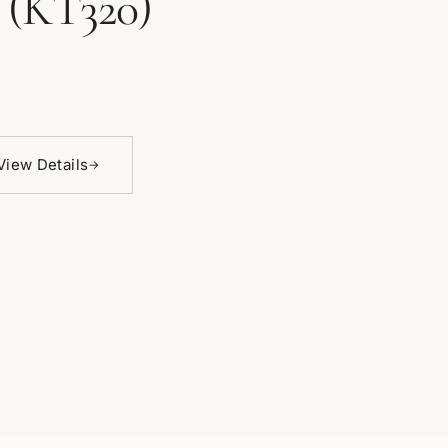
 (KT320)
View Details
→