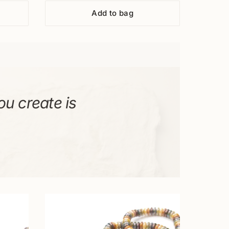
Add to bag
ou create is