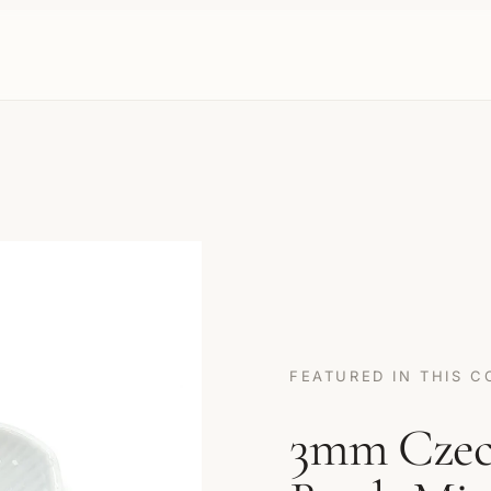
FEATURED IN THIS C
3mm Czech