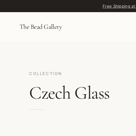
Skip to content
Free Shipping at
The Bead Gallery
COLLECTION
Czech Glass