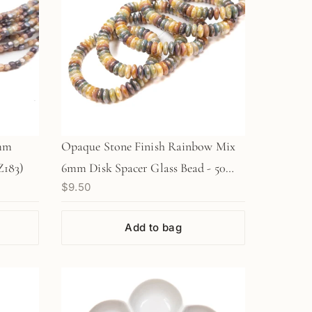
5mm
Opaque Stone Finish Rainbow Mix
Z183)
6mm Disk Spacer Glass Bead - 50
$9.50
pcs.
Add to bag