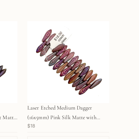
r
Laser Etched Medium Dagger
t Matte
(16x5mm) Pink Silk Matte with
$18
ched
Rainbow Finish and Etched Peacock
Feather Design - 25 pc. Strand