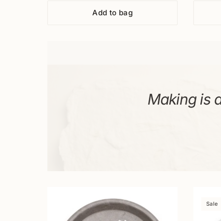
33pcs.
Add to bag
Making is a
Sale