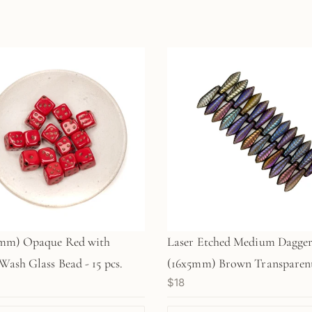
m) Opaque Red with
Laser Etched Medium Dagge
Wash Glass Bead - 15 pcs.
(16x5mm) Brown Transparen
$18
with Rainbow Finish and Et
Leaf Design - 25 pc. Strand