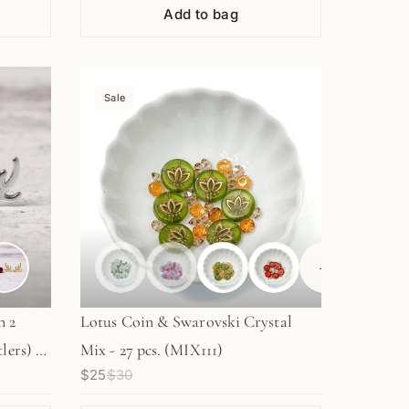
Add to bag
Sale
+
1
n 2
Lotus Coin & Swarovski Crystal
lers) -
Mix - 27 pcs. (MIX111)
$25
$30