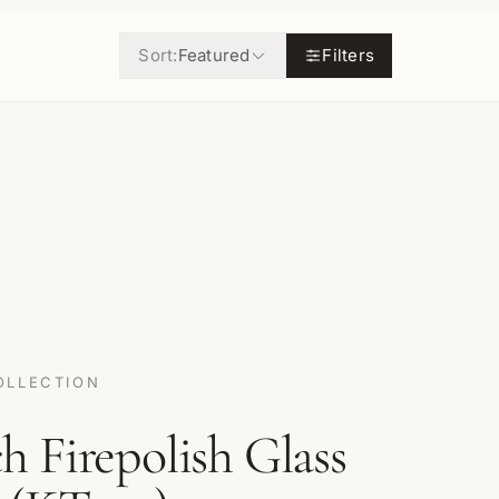
Sort:
Featured
Filters
OLLECTION
 Firepolish Glass