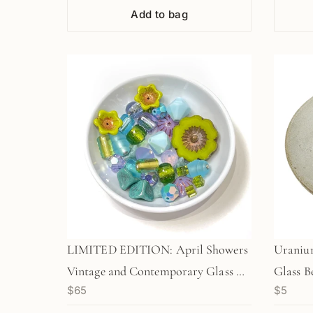
Add to bag
LIMITED EDITION: April Showers
Uranium
Vintage and Contemporary Glass &
Glass B
$65
$5
Swarovski Crystal Bead Super Mix-