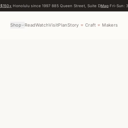
 $150+
·
Honolulu since 1997
·
885 Queen Street, Suite D
Map
·
Fri-Sun:
Shop
Read
Watch
Visit
Plan
Story
Craft
Makers
♥
♥