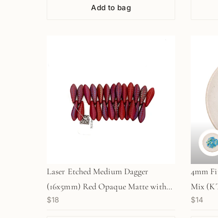
Add to bag
Laser Etched Medium Dagger
4mm Fir
(16x5mm) Red Opaque Matte with
Mix (KT
$18
$14
Rainbow Finish and Etched Leaf
Design - 25 pc. Strand