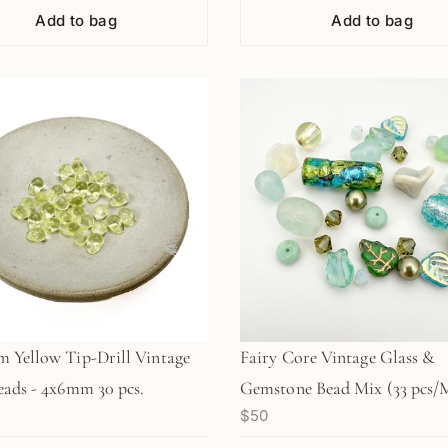
Add to bag
Add to bag
 Yellow Tip-Drill Vintage
Fairy Core Vintage Glass &
eads - 4x6mm 30 pcs.
Gemstone Bead Mix (33 pcs/
$50