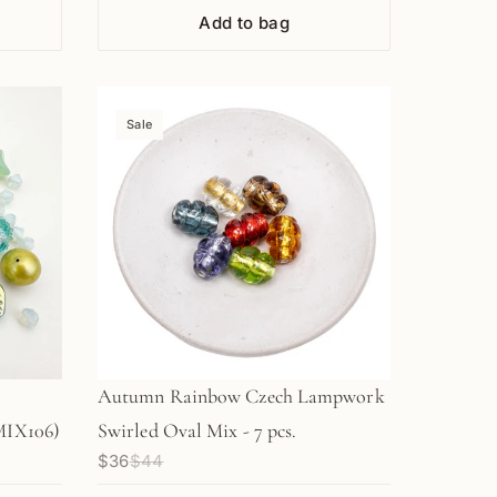
Add to bag
Sale
Autumn Rainbow Czech Lampwork
MIX106)
Swirled Oval Mix - 7 pcs.
$36
$44