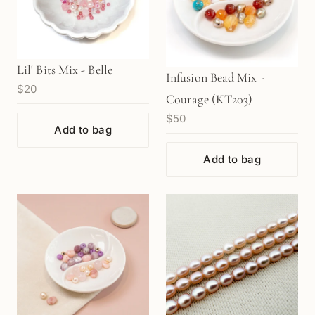
Lil' Bits Mix - Belle
Infusion Bead Mix -
$20
Courage (KT203)
$50
Add to bag
Add to bag