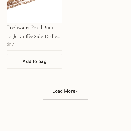
Freshwater Pearl 8mm
Light Coffee Side-Drilled
$17
Nugget Bead - 7.75"
Strand (GEM304)
Add to bag
Load More
↓