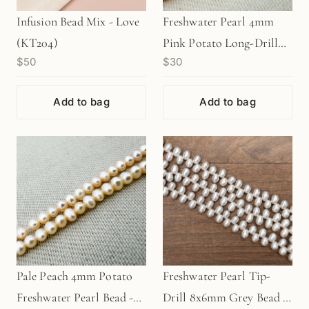
Infusion Bead Mix - Love
Freshwater Pearl 4mm
(KT204)
Pink Potato Long-Drill
$50
$30
Bead - 8" Strand
(GEM840)
Add to bag
Add to bag
Pale Peach 4mm Potato
Freshwater Pearl Tip-
Freshwater Pearl Bead -
Drill 8x6mm Grey Bead -