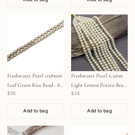
Freshwater Pearl 11x8mm
Freshwater Pearl 6.5mm
Leaf Green Rice Bead - 8"
Light Lemon Potato Bead
$35
$24
Strand (GEM1990)
(GEM402)
Add to bag
Add to bag