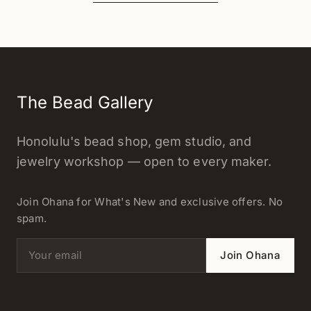
The Bead Gallery
Honolulu's bead shop, gem studio, and
jewelry workshop — open to every maker.
Join Ohana for What's New and exclusive offers. No
spam.
Email address
Join Ohana