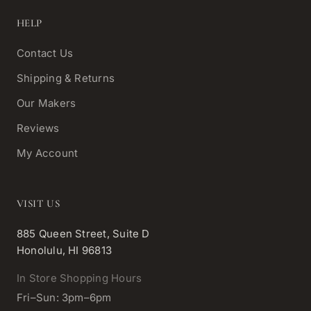
HELP
Contact Us
Shipping & Returns
Our Makers
Reviews
My Account
VISIT US
885 Queen Street, Suite D
Honolulu, HI 96813
In Store Shopping Hours
Fri–Sun: 3pm–6pm