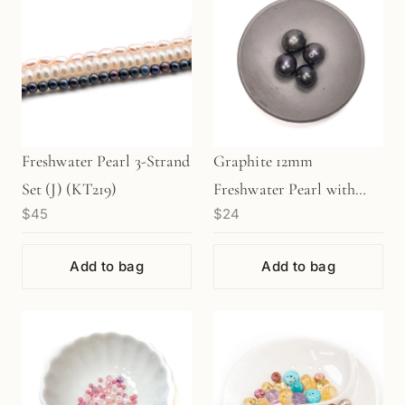
Freshwater Pearl 3-Strand
Graphite 12mm
Set (J) (KT219)
Freshwater Pearl with
$45
$24
Large Hole Bead - 1 pc.
(P134)
Add to bag
Add to bag