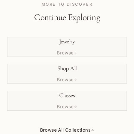
MORE TO DISCOVER
Continue Exploring
Jewelry
Browse
→
Shop All
Browse
→
Classes
Browse
→
Browse All Collections
→