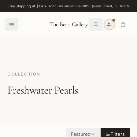
Skip to content
Free Shipping at $150+
·
Honolulu since 1997
·
885 Queen Street, Suite D
Map
·
F
0
The Bead Gallery
COLLECTION
Freshwater Pearls
Featured
Filters