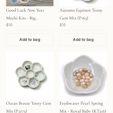
Good Luck New Year
Autumn Equinox Teeny
Mochi Kits - Big
Gem Mix (P163)
$10
$15
"DAIFUKU" (1 pc.)
Add to bag
Add to bag
Ocean Breeze Teeny Gem
Freshwater Pearl Spring
Mix (P2173)
Mix - Royal Baby (KT216)