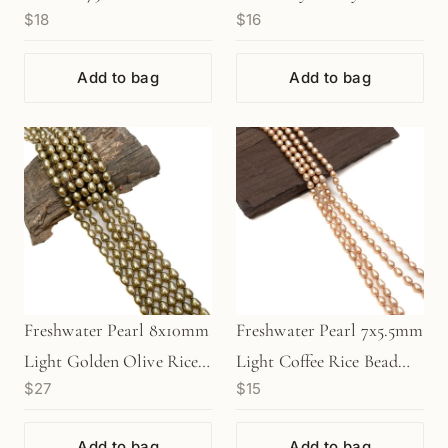
$18
$16
Add to bag
Add to bag
Freshwater Pearl 8x10mm
Freshwater Pearl 7x5.5mm
Light Golden Olive Rice
Light Coffee Rice Bead
$27
$15
Bead - 8" Strand
(GEM1314)
(GEM1356)
Add to bag
Add to bag