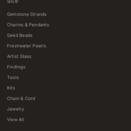
SHOP
Gemstone Strands
Charms & Pendants
Seed Beads
Freshwater Pearls
Artist Glass
Findings
Tools
Kits
Chain & Cord
Jewelry
View All