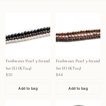
Freshwater Pearl 3-Strand
Freshwater Pearl 3-Strand
Set (E) (KT214)
Set (F) (KT215)
$30
$44
Add to bag
Add to bag