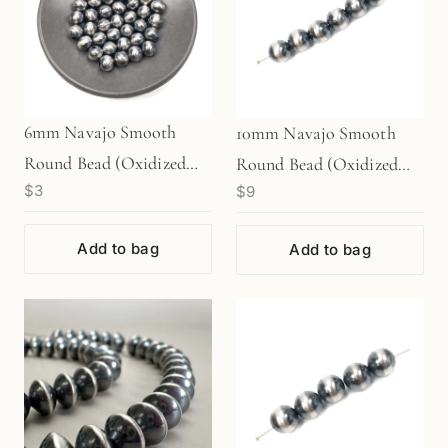
6mm Navajo Smooth
10mm Navajo Smooth
Round Bead (Oxidized
Round Bead (Oxidized
$3
$9
Sterling Silver) - 1 pc.
Sterling Silver) - 1 pc.
(M1764)
(M1766)
Add to bag
Add to bag