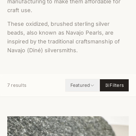
manufacturing to make them affordable for
craft use.
These oxidized, brushed sterling silver
beads, also known as Navajo Pearls, are
inspired by the traditional craftsmanship of
Navajo (Diné) silversmiths.
7
results
Featured
Filters