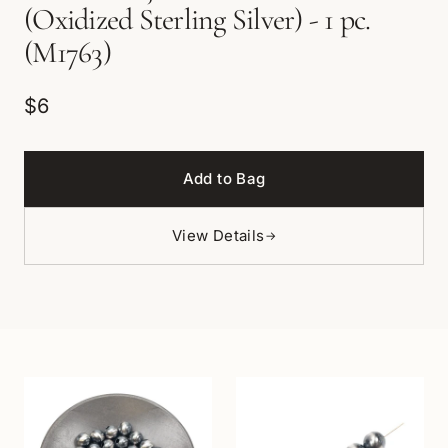
(Oxidized Sterling Silver) - 1 pc.
(M1763)
$6
Add to Bag
View Details
→