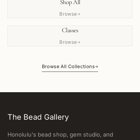
Shop All
Browse
→
Classes
Browse
→
Browse All Collections
→
The Bead Gallery
Honolulu's bead shop, gem studio, and