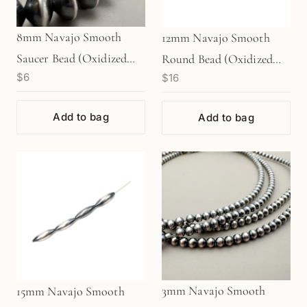
8mm Navajo Smooth
12mm Navajo Smooth
Saucer Bead (Oxidized
Round Bead (Oxidized
$6
$16
Sterling Silver) - 1 pc.
Sterling Silver) - 1 pc.
(M1765)
(M1767)
Add to bag
Add to bag
3mm Navajo Smooth
15mm Navajo Smooth