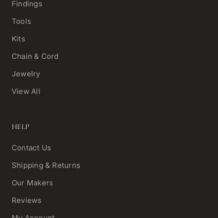
Findings
Tools
Kits
Chain & Cord
Jewelry
View All
HELP
Contact Us
Shipping & Returns
Our Makers
Reviews
My Account