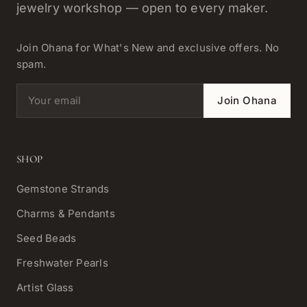
jewelry workshop — open to every maker.
Join Ohana for What's New and exclusive offers. No
spam.
Email address
Join Ohana
SHOP
Gemstone Strands
Charms & Pendants
Seed Beads
Freshwater Pearls
Artist Glass