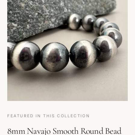
FEATURED IN THIS COLLECTION
8mm Navajo Smooth Round Bead