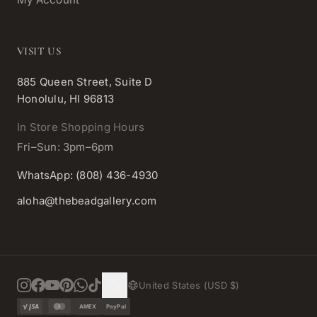
VISIT US
885 Queen Street, Suite D
Honolulu, HI 96813
In Store Shopping Hours
Fri–Sun: 3pm–6pm
WhatsApp: (808) 436-4930
aloha@thebeadgallery.com
United States (USD $)
AMEX
PayPal