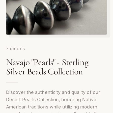
7 PIECES
Navajo "Pearls" - Sterling
Silver Beads Collection
Discover the authenticity and quality of our
Desert Pearls Collection, honoring Native
American traditions while utilizing modern