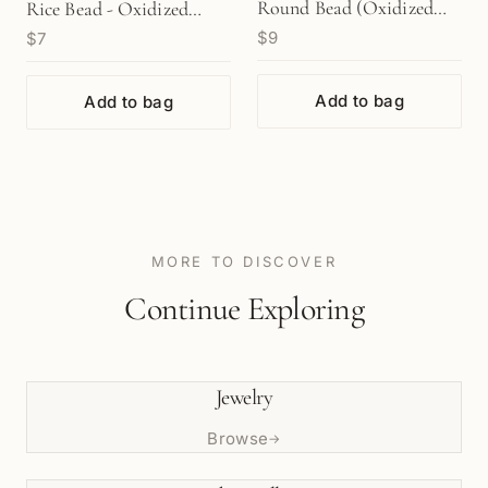
Round Bead (Oxidized
Rice Bead - Oxidized
$9
$7
Sterling Silver) - 10 pcs.
Sterling Silver (1
(M1960)
pc/M1768)
Add to bag
Add to bag
MORE TO DISCOVER
Continue Exploring
Jewelry
Browse
→