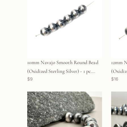
10mm Navajo Smooth Round Bead
12mm N
(Oxidized Sterling Silver) - 1 pc.
(Oxidize
$9
$16
(M1766)
(M1767