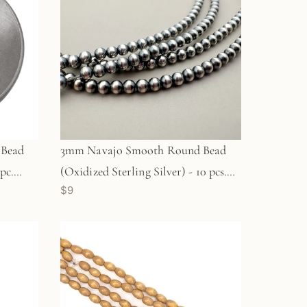
 Bead
3mm Navajo Smooth Round Bead
pc.
(Oxidized Sterling Silver) - 10 pcs.
$9
(M1960)