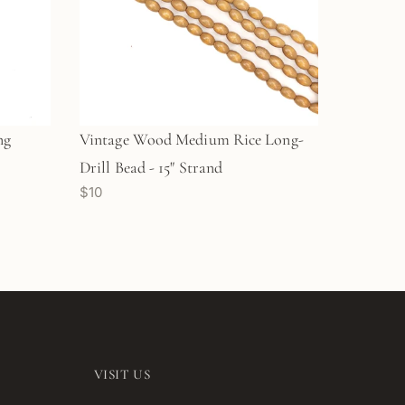
ng
Vintage Wood Medium Rice Long-
Drill Bead - 15" Strand
$10
VISIT US