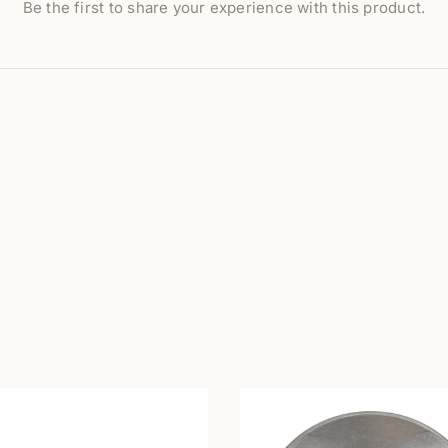
Be the first to share your experience with this product.