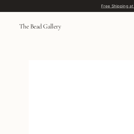
Skip to content
Free Shipping at
The Bead Gallery