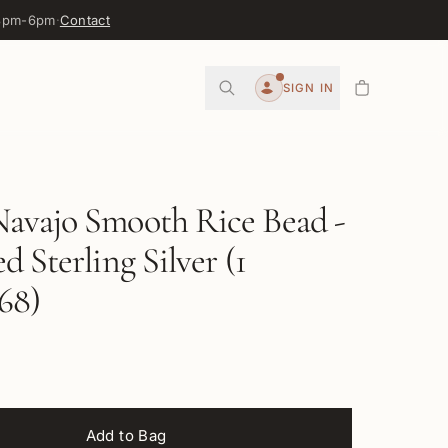
 3pm-6pm
·
Contact
0
SIGN IN
Account
avajo Smooth Rice Bead -
d Sterling Silver (1
68)
Add to Bag