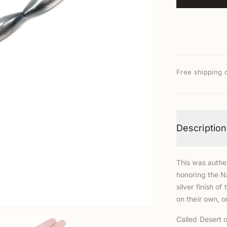
Free shipping 
Description
This was authen
honoring the N
silver finish 
on their own, 
Called Desert o