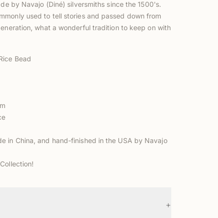
ade by Navajo (Diné) silversmiths
since the 1500's.
monly used to tell stories and passed down from
eneration, what a wonderful tradition to keep on with
Rice Bead
m
mm
ce
 in China, and hand-finished in the USA by Navajo
Collection!
+