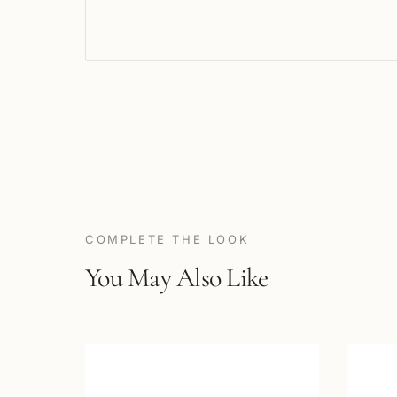
COMPLETE THE LOOK
You May Also Like