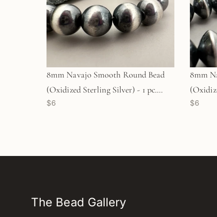
8mm Navajo Smooth Round Bead
8mm Na
(Oxidized Sterling Silver) - 1 pc.
(Oxidize
$6
$6
(M1763)
(M1765
The Bead Gallery