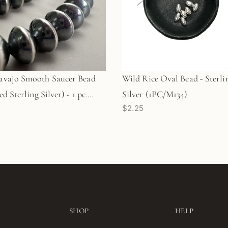
vajo Smooth Saucer Bead
Wild Rice Oval Bead - Sterli
d Sterling Silver) - 1 pc.
Silver (1PC/M134)
$2.25
)
SHOP
HELP