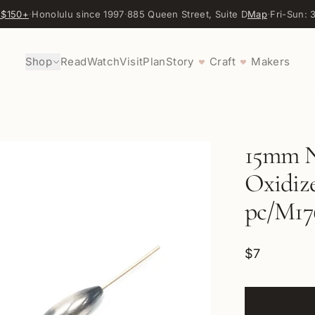
 $150+
·
Honolulu since 1997
·
885 Queen Street, Suite D
Map
·
Fri-Sun:
Shop
Read
Watch
Visit
Plan
Story
Craft
Makers
♥
♥
15mm N
Oxidize
pc/M17
$7