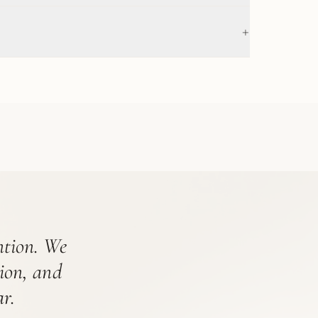
+
ention. We
tion, and
r.