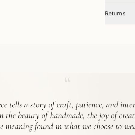
Returns
“
ce tells a story of craft, patience, and int
in the beauty of handmade, the joy of crea
he meaning found in what we choose to wea