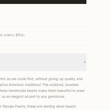
on orders $150+
+
tic as we could find, without giving up quality and
ative American traditions! The oxidized, brushed
of these handmade beads make them beautiful to wear
or as an elegant accent to any gemstone.
r Navajo Pearls, these are sterling silver beads