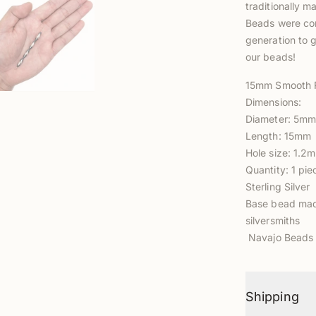
traditionally m
Beads were com
generation to g
our beads!
15mm Smooth 
Dimensions:
Diameter: 5m
Length: 15mm
Hole size: 1.2
Quantity: 1 pie
Sterling Silver
Base bead made
silversmiths
Navajo Beads 
Shipping