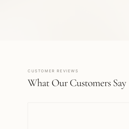
CUSTOMER REVIEWS
What Our Customers Say