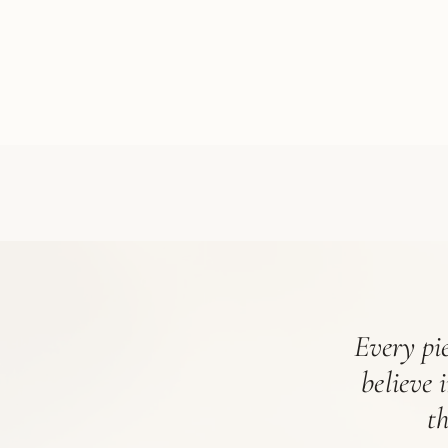
Every pie
believe 
t