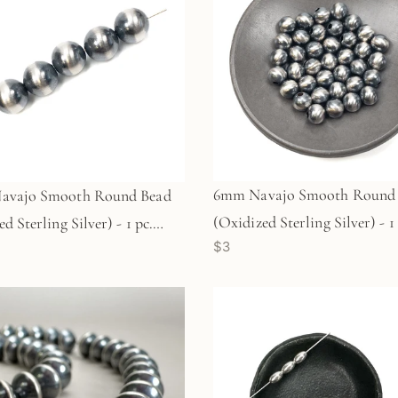
6mm Navajo Smooth Round
avajo Smooth Round Bead
(Oxidized Sterling Silver) - 1 
d Sterling Silver) - 1 pc.
$3
(M1764)
)