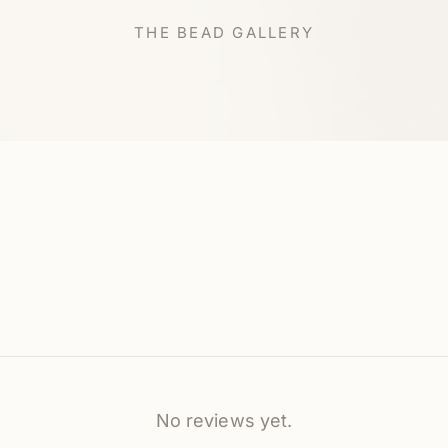
THE BEAD GALLERY
No reviews yet.