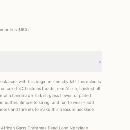
on orders $150+
+
cklaces with this beginner-friendly kit! This eclectic
es colorful Christmas beads from Africa, finished off
ce of a handmade Turkish glass flower, or plated
rl button. Simple to string, and fun to wear - add
cers and trinkets to make this treasure necklace
!
 African Glass Christmas Bead Long Necklace