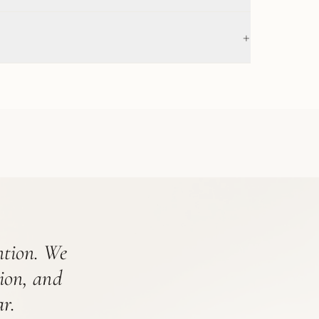
+
ention. We
tion, and
r.