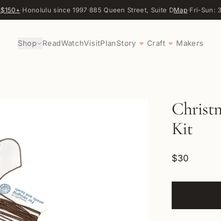
 $150+
·
Honolulu since 1997
·
885 Queen Street, Suite D
Map
·
Fri-Sun:
Shop
Read
Watch
Visit
Plan
Story
Craft
Makers
♥
♥
Christ
Kit
$30