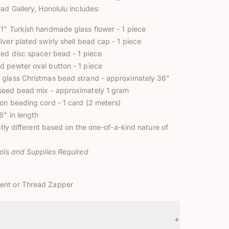
ad Gallery, Honolulu includes:
1" Turkish handmade glass flower - 1 piece
ver plated swirly shell bead cap - 1 piece
ted disc spacer bead - 1 piece
 pewter oval button - 1 piece
glass Christmas bead strand - approximately 36"
seed bead mix - approximately 1 gram
on beading cord - 1 card (2 meters)
6" in length
ghtly different based on the one-of-a-kind nature of
ools and Supplies Required
ent
or
Thread Zapper
+