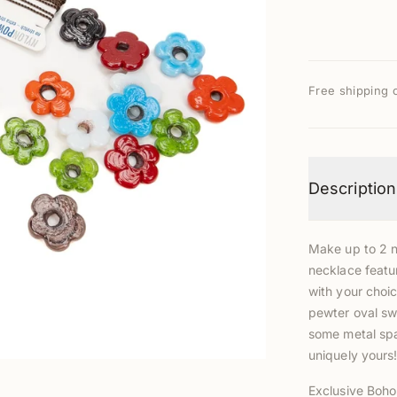
Free shipping 
Description
Make up to 2 ne
necklace featur
with your choi
pewter oval swi
some metal spa
uniquely yours
Exclusive Boho