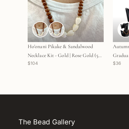
Ho'onani Pikake & Sandalwood
Autumn 
Necklace Kit - Gold | Rose Gold (5
Graduat
$104
$36
Pua/KT640)
Options
The Bead Gallery