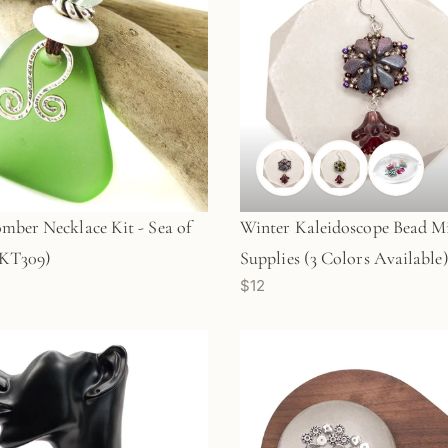
mber Necklace Kit - Sea of
Winter Kaleidoscope Bead M
(KT309)
Supplies (3 Colors Available)
$12
KT596