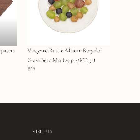
Spacers
Vineyard Rustic African Recycled
Glass Bead Mix (25 pcs/KT391)
$15
VISIT US