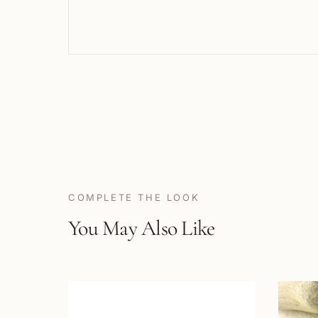
COMPLETE THE LOOK
You May Also Like