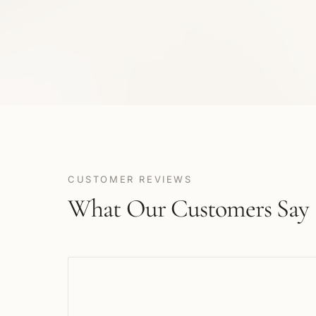
CUSTOMER REVIEWS
What Our Customers Say