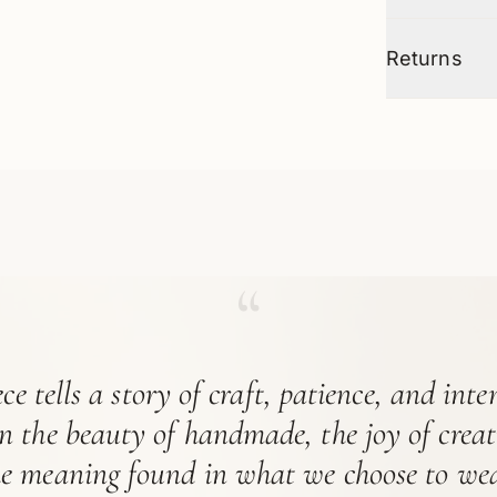
Returns
“
ce tells a story of craft, patience, and int
in the beauty of handmade, the joy of crea
he meaning found in what we choose to wea