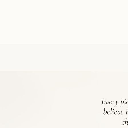
Every pie
believe 
t