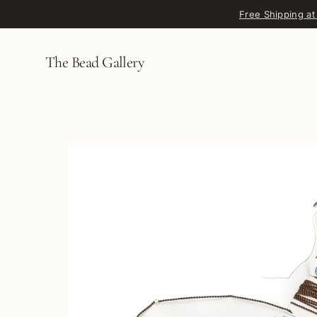
Skip to content
Free Shipping at
The Bead Gallery