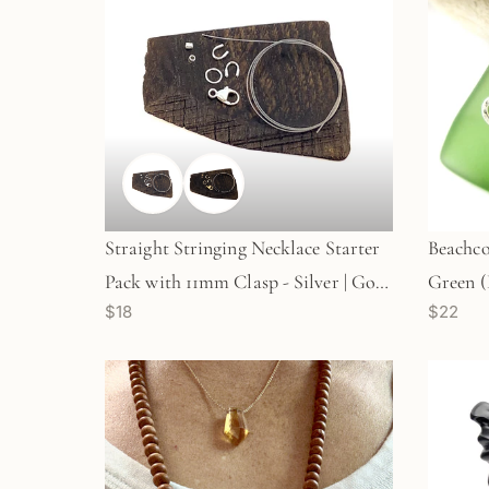
Straight Stringing Necklace Starter
Beachco
Pack with 11mm Clasp - Silver | Gold
Green 
$18
$22
(KT379/380)