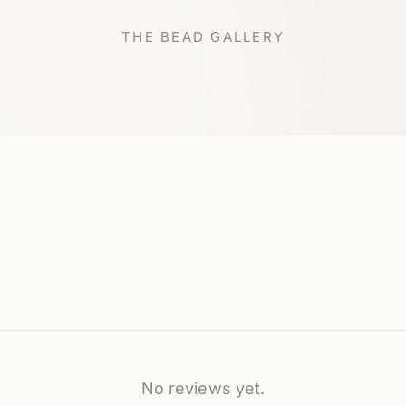
THE BEAD GALLERY
No reviews yet.