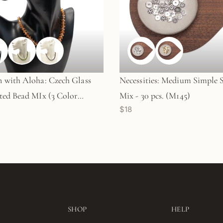
with Aloha: Czech Glass
Necessities: Medium Simple 
ed Bead MIx (3 Color
Mix - 30 pcs. (M145)
$18
) - KT290
SHOP
HELP