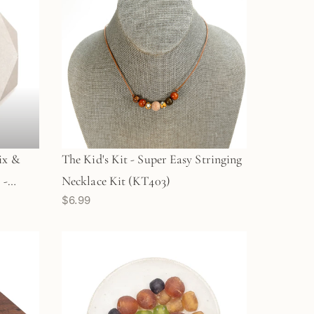
ix &
The Kid's Kit - Super Easy Stringing
 -
Necklace Kit (KT403)
$6.99