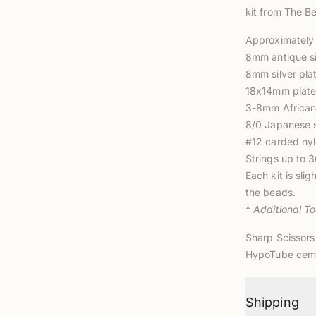
kit from The Be
Approximately 
8mm antique sil
8mm silver pla
18x14mm plated
3-8mm African 
8/0 Japanese 
#12 carded nyl
Strings up to
3
Each kit is sli
the
beads.
*
Additional T
Sharp Scissors
HypoTube cem
Shipping