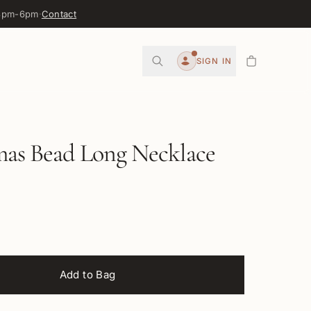
 3pm-6pm
·
Contact
0
SIGN IN
Account
mas Bead Long Necklace
Add to Bag