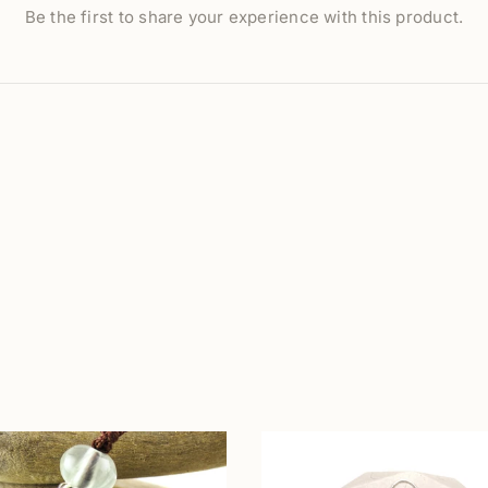
Be the first to share your experience with this product.