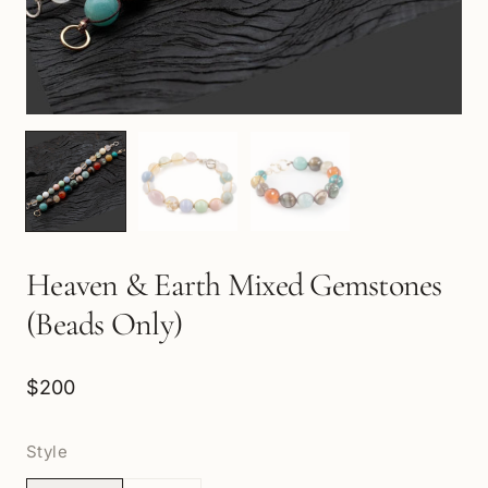
Heaven & Earth Mixed Gemstones
(Beads Only)
$200
Style