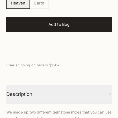
Heaven
Earth
Add to Bag
Free shipping on orders $150+
+
Description
We made up two different gemstone mixes that you can use