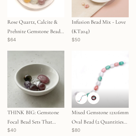
Rose Quartz, Calcite &
Infusion Bead Mix - Love
Prehnite Gemstone Bead
(KT204)
$64
$50
Mix (18 pcs/KT614)
THINK BIG: Gemstone
Mixed Gemstone 12x16mm
Focal Bead Sets That
Oval Bead (2 Quantities
$40
$80
Rock! (6 pcs/KT197)
Available)