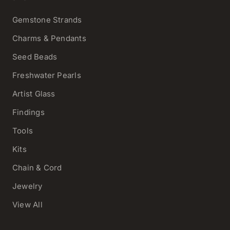
Gemstone Strands
Charms & Pendants
Seed Beads
Freshwater Pearls
Artist Glass
Findings
Tools
Kits
Chain & Cord
Jewelry
View All