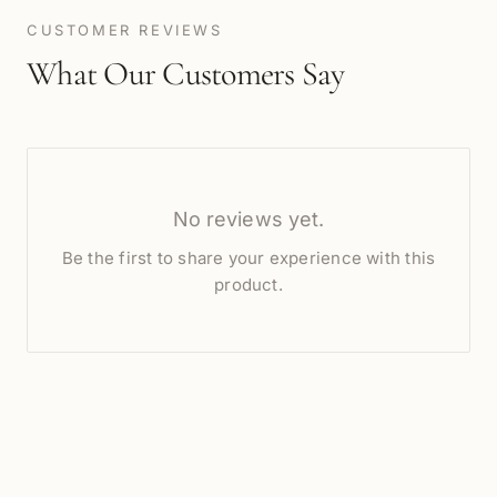
CUSTOMER REVIEWS
What Our Customers Say
No reviews yet.
Be the first to share your experience with this
product.