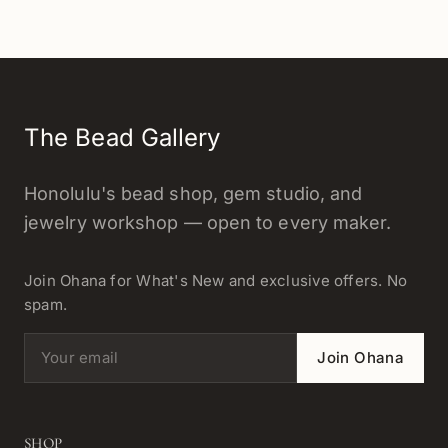
The Bead Gallery
Honolulu's bead shop, gem studio, and
jewelry workshop — open to every maker.
Join Ohana for What's New and exclusive offers. No
spam.
Email address
Join Ohana
SHOP