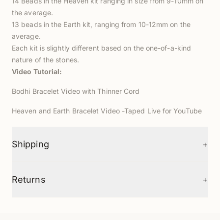
14 Beads in the Heaven kit ranging in size from 9-10mm on
the average.
13 beads in the Earth kit, ranging from 10-12mm on the
average.
Each kit is slightly different based on the one-of-a-kind
nature of the stones.
Video Tutorial:
Bodhi Bracelet Video with Thinner Cord
Heaven and Earth Bracelet Video -Taped Live for YouTube
+
Shipping
+
Returns