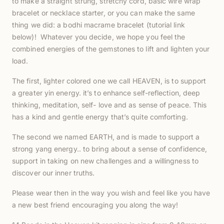
to make a straight strung, stretchy cord, basic wire wrap
bracelet or necklace starter, or you can make the same
thing we did: a bodhi macrame bracelet (tutorial link
below)! Whatever you decide, we hope you feel the
combined energies of the gemstones to lift and lighten your
load.
The first, lighter colored one we call HEAVEN, is to support
a greater yin energy. it’s to enhance self-reflection, deep
thinking, meditation, self- love and as sense of peace. This
has a kind and gentle energy that’s quite comforting.
The second we named EARTH, and is made to support a
strong yang energy.. to bring about a sense of confidence,
support in taking on new challenges and a willingness to
discover our inner truths.
Please wear then in the way you wish and feel like you have
a new best friend encouraging you along the way!