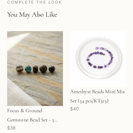
COMPLETE THE LOOK
You May Also Like
Amethyst Beads Mini Mix
Set (34 pcs/KT313)
$40
Focus & Ground
Gemstone Bead Set - 5
$38
pcs. (MIX063)