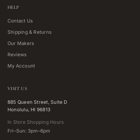
HELP
Contact Us
Shipping & Returns
Our Makers
Reviews
My Account
VISIT US
885 Queen Street, Suite D
Honolulu, HI 96813
In Store Shopping Hours
Fri–Sun: 3pm–6pm