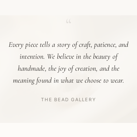
“
Every piece tells a story of craft, patience, and
intention. We believe in the beauty of
handmade, the joy of creation, and the
meaning found in what we choose to wear.
THE BEAD GALLERY