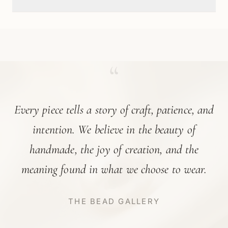
“
Every piece tells a story of craft, patience, and
intention. We believe in the beauty of
handmade, the joy of creation, and the
meaning found in what we choose to wear.
THE BEAD GALLERY