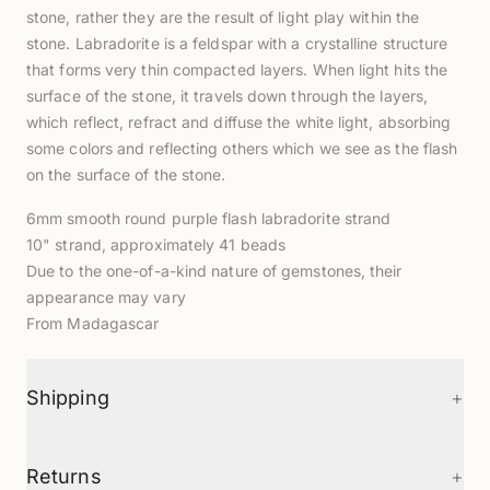
stone, rather they are the result of light play within the
stone. Labradorite is a feldspar with a crystalline structure
that forms very thin compacted layers. When light hits the
surface of the stone, it travels down through the layers,
which reflect, refract and diffuse the white light, absorbing
some colors and reflecting others which we see as the flash
on the surface of the stone.
6mm smooth round purple flash labradorite strand
10" strand, approximately 41 beads
Due to the one-of-a-kind nature of gemstones, their
appearance may vary
From Madagascar
+
Shipping
+
Returns