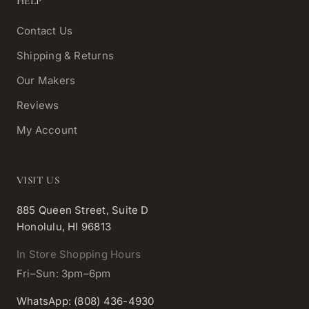
HELP
Contact Us
Shipping & Returns
Our Makers
Reviews
My Account
VISIT US
885 Queen Street, Suite D
Honolulu, HI 96813
In Store Shopping Hours
Fri–Sun: 3pm–6pm
WhatsApp: (808) 436-4930