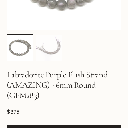
Labradorite Purple Flash Strand
(AMAZING) - 6mm Round
(GEM283)
$375