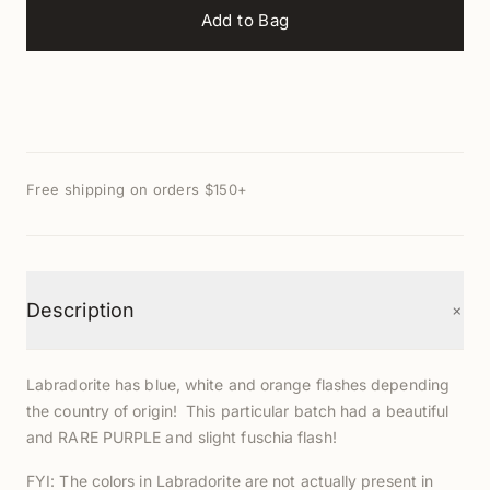
Add to Bag
Free shipping on orders $150+
+
Description
Labradorite has blue, white and orange flashes depending
the country of origin! This particular batch had a beautiful
and RARE PURPLE and slight fuschia flash!
FYI: The colors in Labradorite are not actually present in