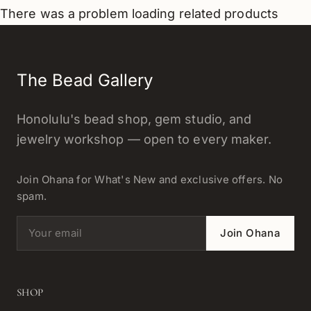
There was a problem loading related products
The Bead Gallery
Honolulu's bead shop, gem studio, and
jewelry workshop — open to every maker.
Join Ohana for What's New and exclusive offers. No
spam.
Email address
Join Ohana
SHOP