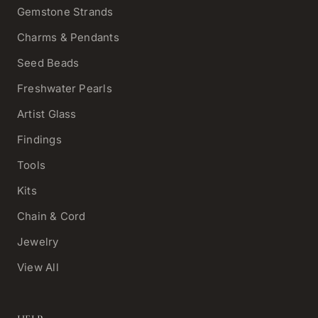
Gemstone Strands
Charms & Pendants
Seed Beads
Freshwater Pearls
Artist Glass
Findings
Tools
Kits
Chain & Cord
Jewelry
View All