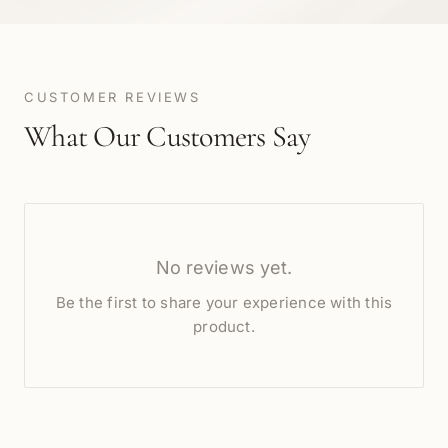
CUSTOMER REVIEWS
What Our Customers Say
No reviews yet.
Be the first to share your experience with this
product.