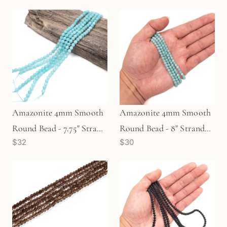
Amazonite 4mm Smooth
Amazonite 4mm Smooth
Round Bead - 7.75" Strand
Round Bead - 8" Strand
$32
$30
(GEM41)
(GEM671)