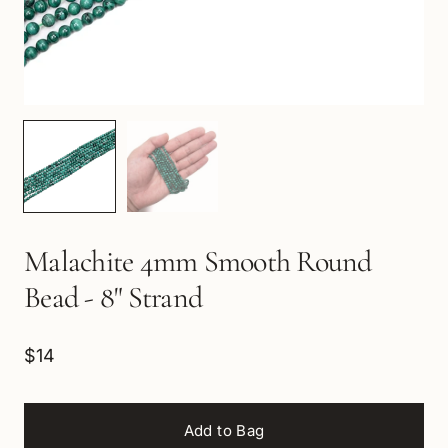
Malachite 4mm Smooth Round
Bead - 8" Strand
$14
Add to Bag