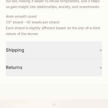
our will, making it easier to refuse temptations, and it helps
us gain insight into relationships, anxiety, and resentments.
4mm smooth round
7.5" strand - 50 beads per strand
Each strand is slightly different based on the one-of-a-kind
nature of the stones
+
Shipping
+
Returns
“