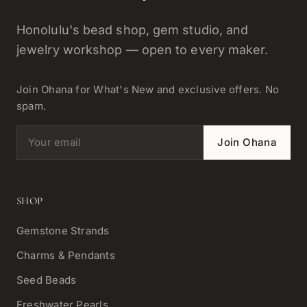
Honolulu's bead shop, gem studio, and
jewelry workshop — open to every maker.
Join Ohana for What's New and exclusive offers. No
spam.
Email address
Join Ohana
SHOP
Gemstone Strands
Charms & Pendants
Seed Beads
Freshwater Pearls