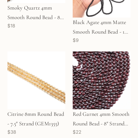
Smoky Quartz 4mm
Smooth Round Bead - 8"
Black Agate 4mm Matte
$18
Strand
Smooth Round Bead - 16"
$9
Strand (GEM1093)
Citrine 8mm Round Bead
Red Garnet 4mm Smooth
- 7.5" Strand (GEM1355)
Round Bead - 8" Strand
$38
$22
(GEM2546)