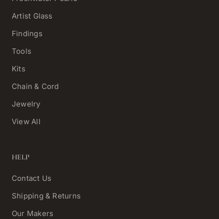
Artist Glass
Findings
Tools
Kits
Chain & Cord
Jewelry
View All
HELP
Contact Us
Shipping & Returns
Our Makers