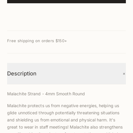
Free shipping on orders $150+
+
Description
Malachite Strand - 4mm Smooth Round
Malachite protects us from negative energies, helping us
glide unnoticed through potentially threatening situations
and shielding us from emotional and physical harm. It's
great to wear in staff meetings! Malachite also strengthens