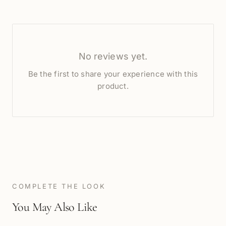
No reviews yet.
Be the first to share your experience with this
product.
COMPLETE THE LOOK
You May Also Like