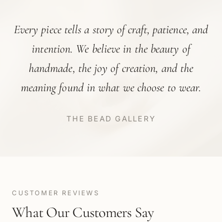
Every piece tells a story of craft, patience, and
intention. We believe in the beauty of
handmade, the joy of creation, and the
meaning found in what we choose to wear.
THE BEAD GALLERY
CUSTOMER REVIEWS
What Our Customers Say