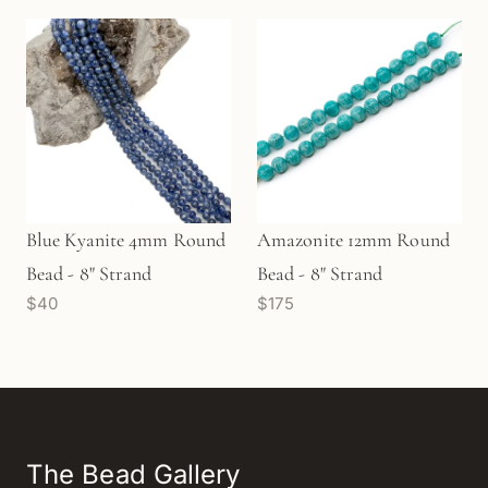
Blue Kyanite 4mm Round
Amazonite 12mm Round
Bead - 8" Strand
Bead - 8" Strand
$40
$175
The Bead Gallery