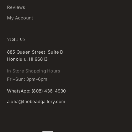
Reviews
My Account
VISIT US
885 Queen Street, Suite D
Honolulu, HI 96813
In Store Shopping Hours
Fri–Sun: 3pm–6pm
WhatsApp: (808) 436-4930
aloha@thebeadgallery.com