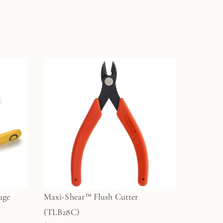
uge
Maxi-Shear™ Flush Cutter
(TLB28C)