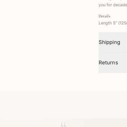
you for decade
Details
Length 5″ (12
Shipping
Returns