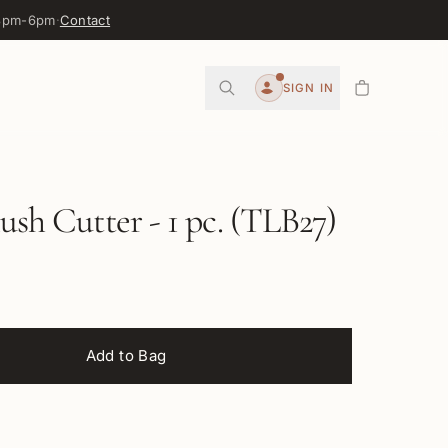
 3pm-6pm
·
Contact
0
SIGN IN
Account
lush Cutter - 1 pc. (TLB27)
Add to Bag