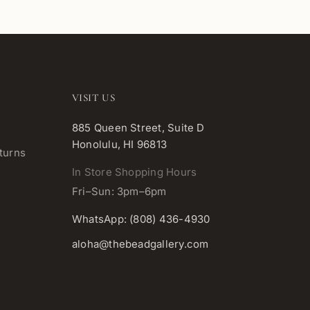
VISIT US
885 Queen Street, Suite D
Honolulu, HI 96813
turns
In Store Shopping Hours
Fri–Sun: 3pm–6pm
WhatsApp: (808) 436-4930
aloha@thebeadgallery.com