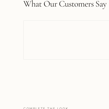
What Our Customers Say
COMPLETE THE LOOK