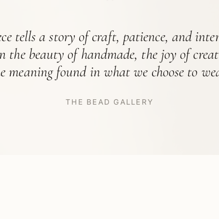
“
ce tells a story of craft, patience, and int
in the beauty of handmade, the joy of crea
he meaning found in what we choose to wea
THE BEAD GALLERY