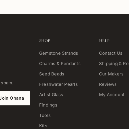
SHOP
HELP
Gemstone Strands
Contact Us
Charms & Pendants
Shipping & Re
Seed Beads
Our Makers
o spam.
Freshwater Pearls
Reviews
Artist Glass
My Account
Join Ohana
Findings
Tools
Kits