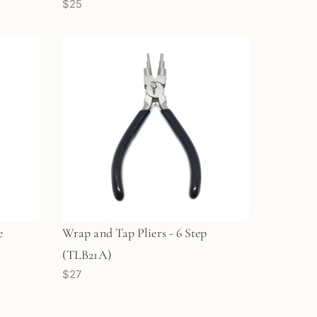
$25
e
Wrap and Tap Pliers - 6 Step
(TLB21A)
$27