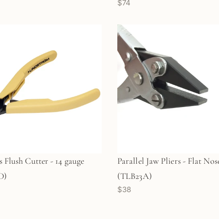
$74
s Flush Cutter - 14 gauge
Parallel Jaw Pliers - Flat Nos
D)
(TLB23A)
$38