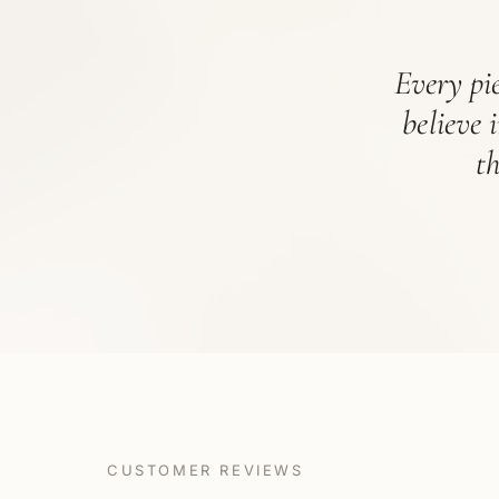
Every pie
believe 
t
CUSTOMER REVIEWS