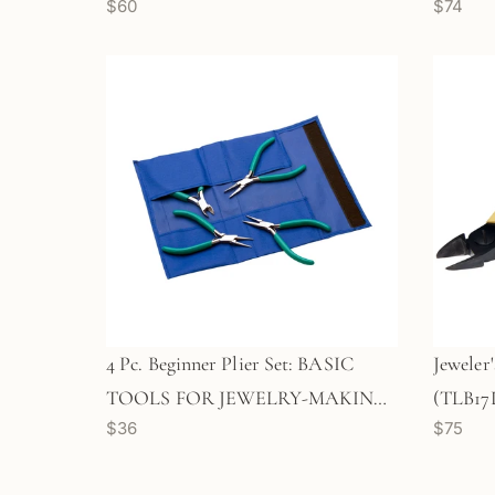
$60
$74
4 Pc. Beginner Plier Set: BASIC
Jeweler'
TOOLS FOR JEWELRY-MAKING!
(TLB17
$36
$75
(TLB12)