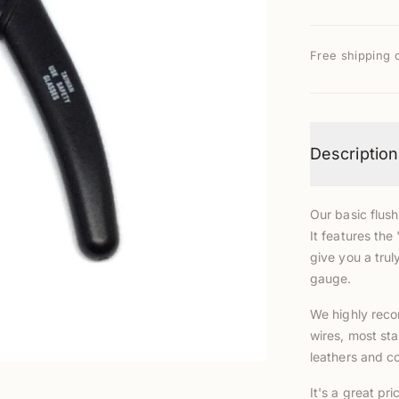
Free shipping 
Description
Our basic flush
It features the
give you a truly
gauge.
We highly reco
wires, most sta
leathers and co
It's a great pri