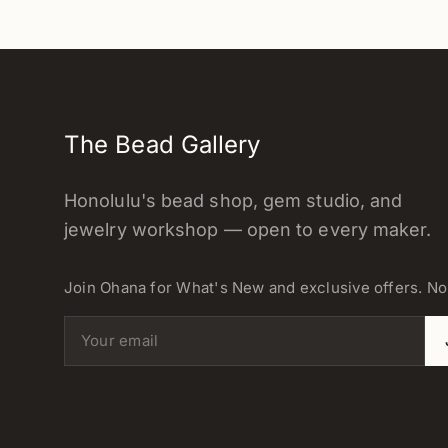
The Bead Gallery
Honolulu's bead shop, gem studio, and
jewelry workshop — open to every maker.
Join Ohana for What's New and exclusive offers. N
Email address