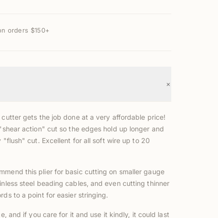
on orders $150+
+
 cutter gets the job done at a very affordable price!
 "shear action" cut so the edges hold up longer and
 "flush" cut. Excellent for all soft wire up to 20
mmend this plier for basic cutting on smaller gauge
inless steel beading cables, and even cutting thinner
rds to a point for easier stringing.
ce, and if you care for it and use it kindly, it could last