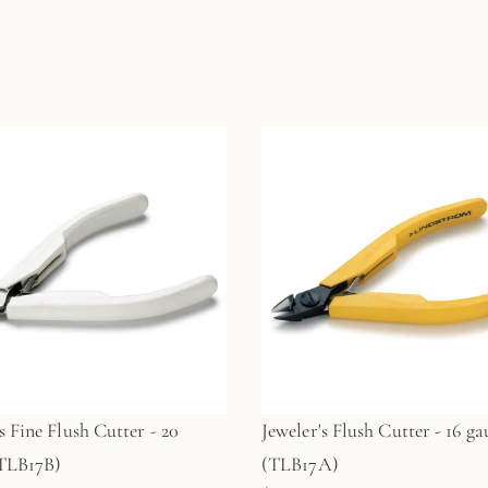
s Fine Flush Cutter - 20
Jeweler's Flush Cutter - 16 ga
(TLB17B)
(TLB17A)