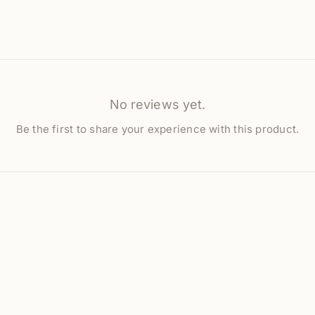
No reviews yet.
Be the first to share your experience with this product.