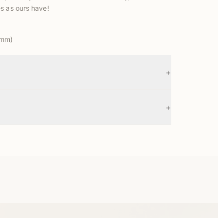
s as ours have!
5mm)
+
+