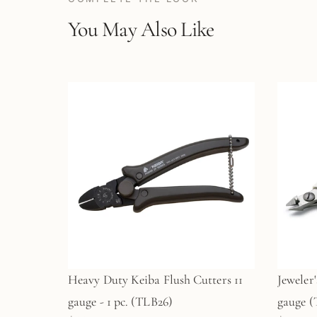
You May Also Like
Heavy Duty Keiba Flush Cutters 11
Jeweler'
gauge - 1 pc. (TLB26)
gauge 