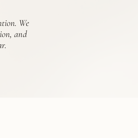
ention. We
tion, and
r.