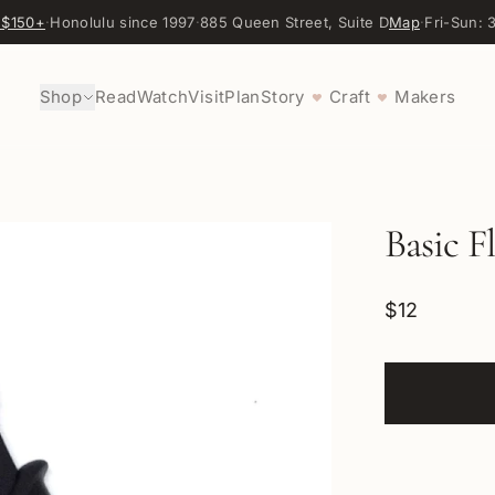
 $150+
·
Honolulu since 1997
·
885 Queen Street, Suite D
Map
·
Fri-Sun:
Shop
Read
Watch
Visit
Plan
Story
Craft
Makers
♥
♥
Basic F
$12