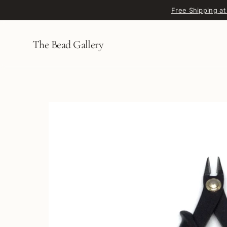
Skip to content
Free Shipping at
The Bead Gallery