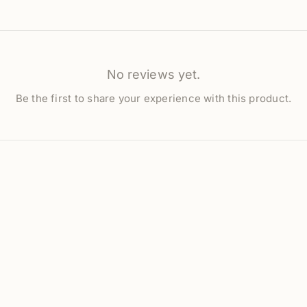
No reviews yet.
Be the first to share your experience with this product.