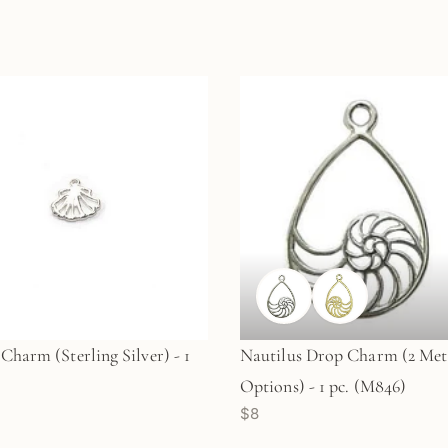
 Charm (Sterling Silver) - 1
Nautilus Drop Charm (2 Met
Options) - 1 pc. (M846)
$8