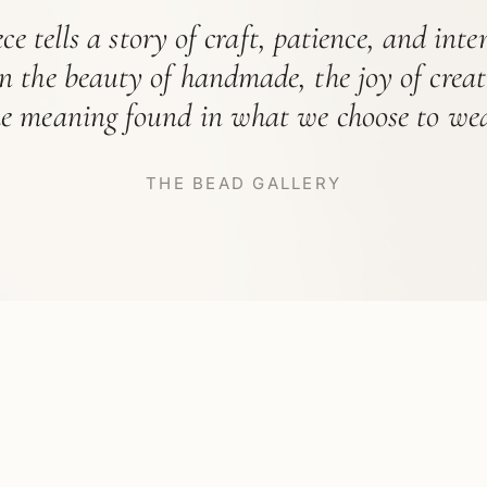
ce tells a story of craft, patience, and int
in the beauty of handmade, the joy of crea
he meaning found in what we choose to wea
THE BEAD GALLERY