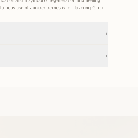
ification and a symbol of regeneration and healing.
famous use of Juniper berries is for flavoring Gin :)
+
+