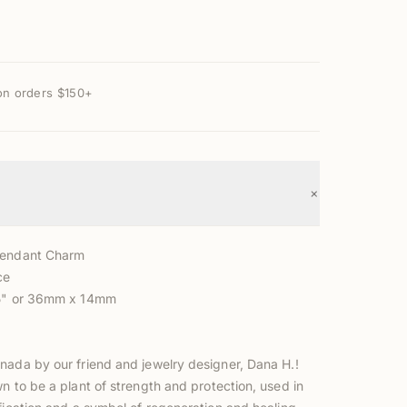
on orders $150+
+
Pendant Charm
ce
.5" or 36mm x 14mm
nada by our friend and jewelry designer, Dana H.!
wn to be a plant
of strength and protection, used in