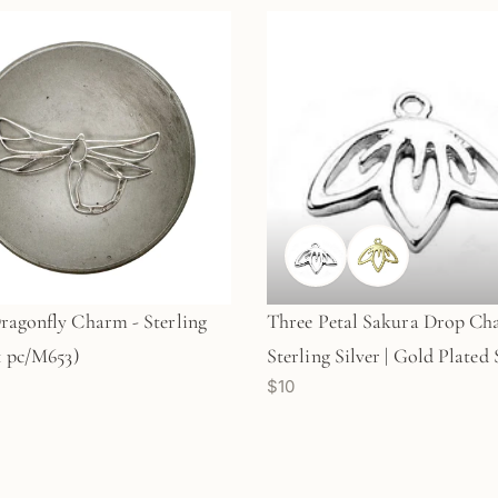
ragonfly Charm - Sterling
Three Petal Sakura Drop Ch
(1 pc/M653)
Sterling Silver | Gold Plated 
$10
Silver (1 pc/M921)