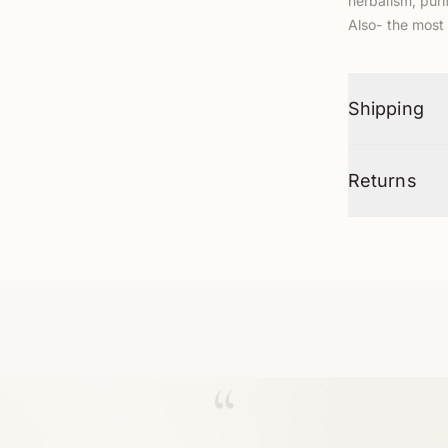
herbalism, pur
Also- the most 
Shipping
Returns
“