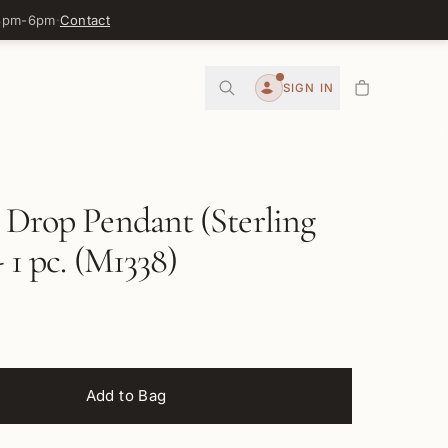
 3pm-6pm
·
Contact
0
SIGN IN
Account
 Drop Pendant (Sterling
- 1 pc. (M1338)
Add to Bag