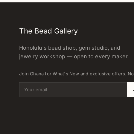
The Bead Gallery
Honolulu's bead shop, gem studio, and
jewelry workshop — open to every maker.
Join Ohana for What's New and exclusive offers. N
Email address