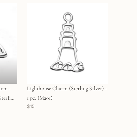
arm -
Lighthouse Charm (Sterling Silver) -
Sterling
1 pc. (M201)
$15