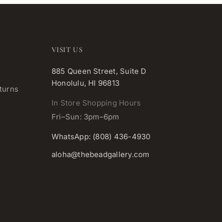
VISIT US
885 Queen Street, Suite D
Honolulu, HI 96813
turns
In Store Shopping Hours
Fri–Sun: 3pm–6pm
WhatsApp: (808) 436-4930
aloha@thebeadgallery.com