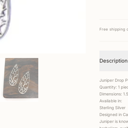
Free shipping 
Description
Juniper Drop 
Quantity: 1 pie
Dimensions: 1
Available in:
Sterling Silver
Designed in Ca
Juniper is kno