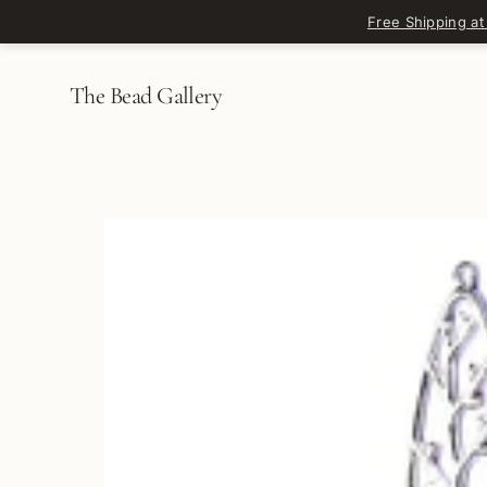
Skip to content
Free Shipping at
The Bead Gallery