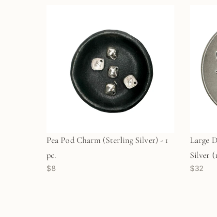
Pea Pod Charm (Sterling Silver) - 1
Large D
pc.
Silver 
$8
$32