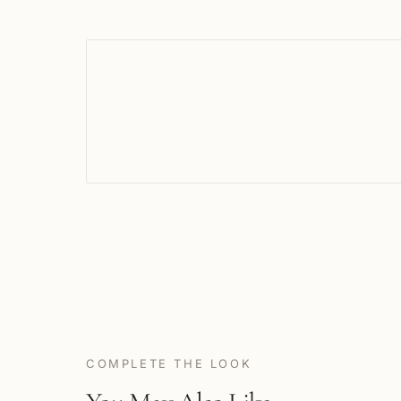
COMPLETE THE LOOK