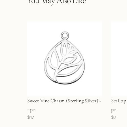
You May Also Like
Sweet Vine Charm (Sterling Silver) -
Scallop
1 pc.
pc.
$17
$7