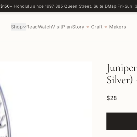
 $150+
·
Honolulu since 1997
·
885 Queen Street, Suite D
Map
·
Fri-Sun:
Shop
Read
Watch
Visit
Plan
Story
Craft
Makers
♥
♥
Juniper
Silver) 
$28