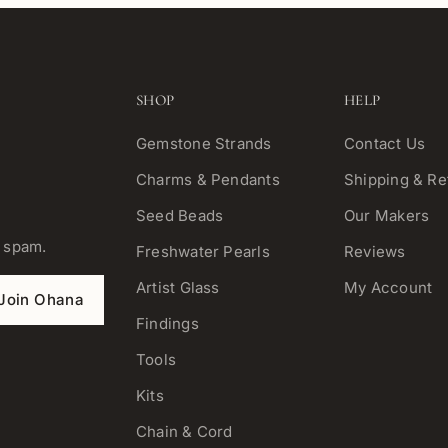
SHOP
HELP
Gemstone Strands
Contact Us
Charms & Pendants
Shipping & Re
Seed Beads
Our Makers
o spam.
Freshwater Pearls
Reviews
Artist Glass
My Account
Join Ohana
Findings
Tools
Kits
Chain & Cord