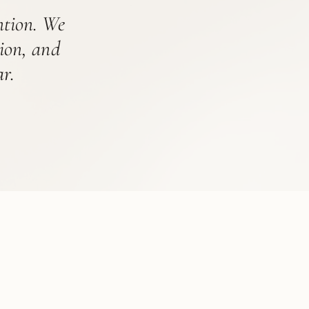
ention. We
tion, and
r.