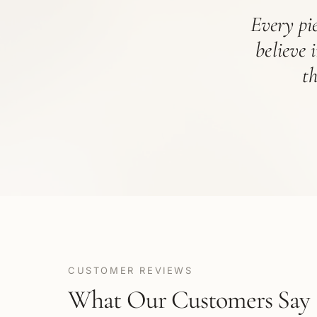
Every pie
believe 
t
CUSTOMER REVIEWS
What Our Customers Say