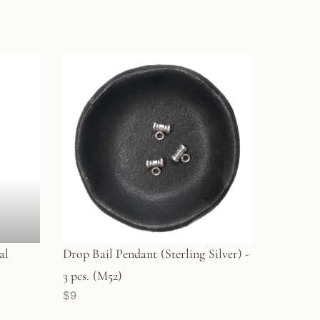
al
Drop Bail Pendant (Sterling Silver) -
3 pcs. (M52)
$9