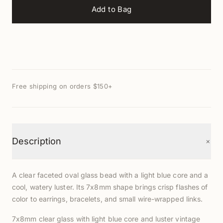
Add to Bag
Free shipping on orders $150+
+
Description
A clear faceted oval glass bead with a light blue core and a
cool, watery luster. Its 7x8mm shape brings crisp flashes of
color to earrings, bracelets, and small wire-wrapped links.
7x8mm clear glass with light blue core and luster vintage