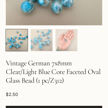
Vintage German 7x8mm
Clear/Light Blue Core Faceted Oval
Glass Bead (1 pc/Z312)
$2.50