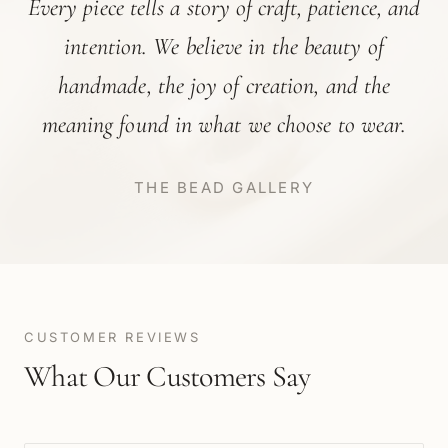
Every piece tells a story of craft, patience, and
intention. We believe in the beauty of
handmade, the joy of creation, and the
meaning found in what we choose to wear.
THE BEAD GALLERY
CUSTOMER REVIEWS
What Our Customers Say