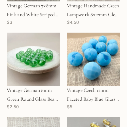
Vintage German 7x8mm
Vintage Handmade Czech
Pink and White Striped
Lampwork 8x12mm Clear
$3
$4.50
Round Glass Bead (1
with Flower Oval Glass
pc/Z301)
Bead - 1 pc. (Z875)
Vintage German 8mm
Vintage Czech 12mm
Green Round Glass Bead -
Faceted Baby Blue Glass
$2.50
$5
1 pc. (Z10)
Bead - 1 pc. (Z799)