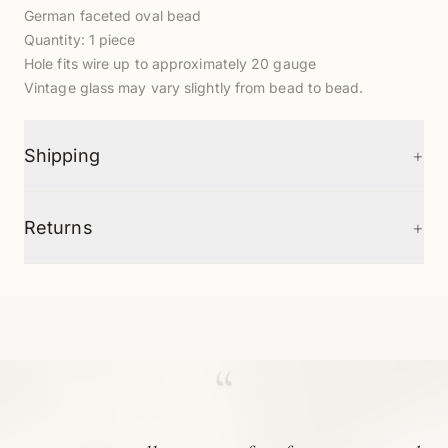
German faceted oval bead
Quantity: 1 piece
Hole fits wire up to approximately 20 gauge
Vintage glass may vary slightly from bead to bead.
+
Shipping
+
Returns
“