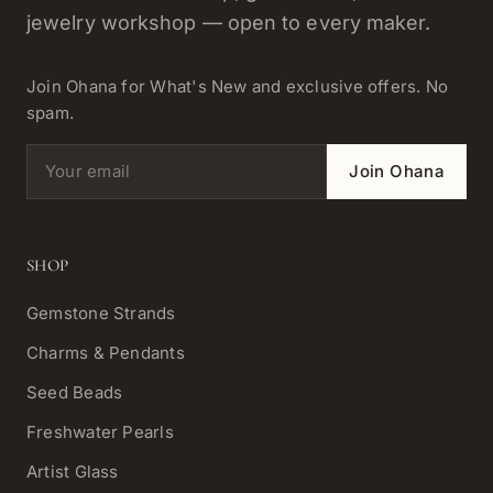
jewelry workshop — open to every maker.
Join Ohana for What's New and exclusive offers. No
spam.
Email address
Join Ohana
SHOP
Gemstone Strands
Charms & Pendants
Seed Beads
Freshwater Pearls
Artist Glass