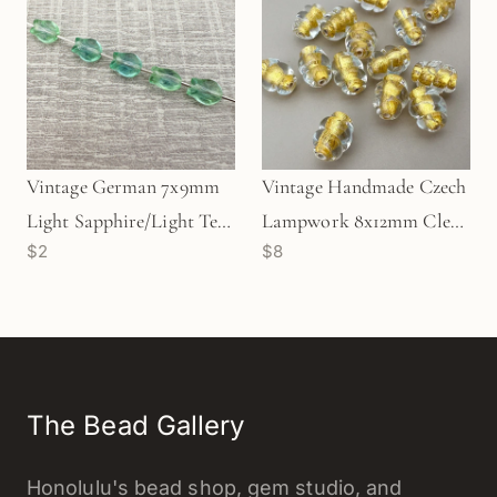
Vintage German 7x9mm
Vintage Handmade Czech
Light Sapphire/Light Teal
Lampwork 8x12mm Clear
$2
$8
Tulip Glass Bead (1
with 24k Gold Foil Core
pc/Z158)
Spiral Oval Glass Bead - 1
pc. (Z797)
The Bead Gallery
Honolulu's bead shop, gem studio, and