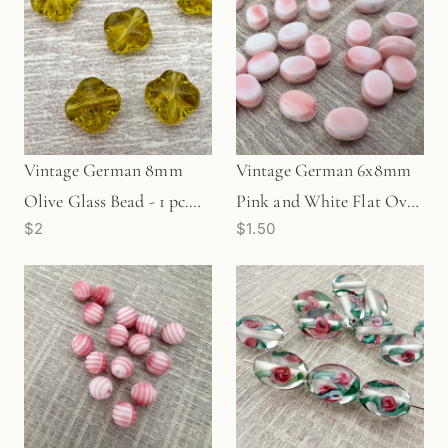
Vintage German 8mm
Vintage German 6x8mm
Olive Glass Bead - 1 pc.
Pink and White Flat Oval
$2
$1.50
(Z11)
Glass Bead - 1 pc. (Z302)