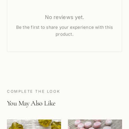
No reviews yet.
Be the first to share your experience with this
product.
COMPLETE THE LOOK
You May Also Like