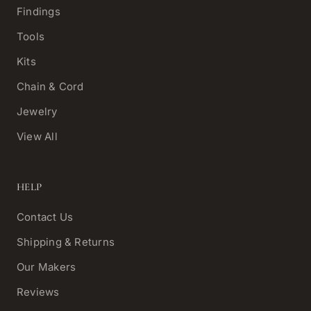
Findings
Tools
Kits
Chain & Cord
Jewelry
View All
HELP
Contact Us
Shipping & Returns
Our Makers
Reviews