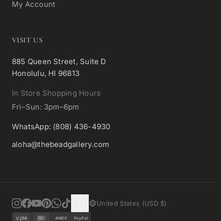
My Account
VISIT US
885 Queen Street, Suite D
Honolulu, HI 96813
In Store Shopping Hours
Fri–Sun: 3pm–6pm
WhatsApp: (808) 436-4930
aloha@thebeadgallery.com
United States (USD $)
AMEX
PayPal